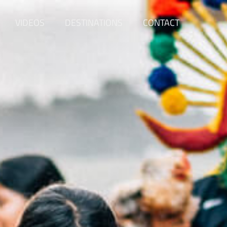
VIDEOS
DESTINATIONS
CONTACT