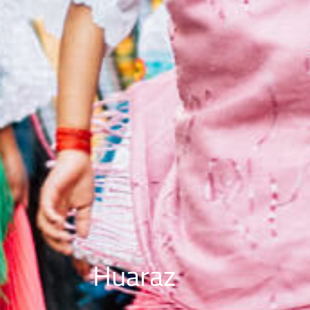
Huaraz