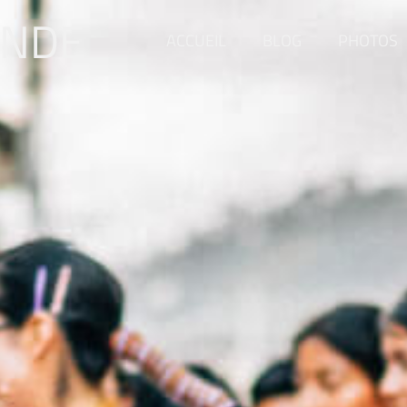
ONDE
ACCUEIL
BLOG
PHOTOS