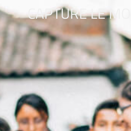
CAPTURE LE M