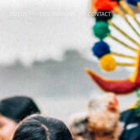
VIDEOS
DESTINATIONS
CONTACT