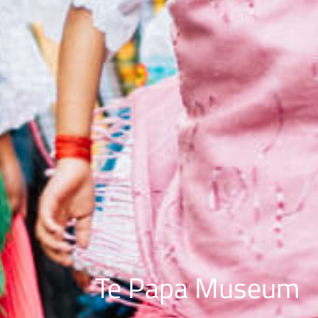
Te Papa Museum