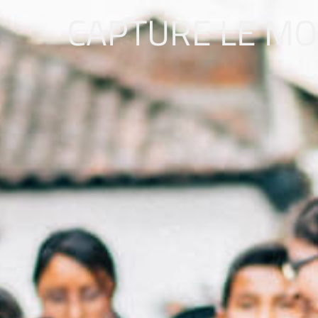
CAPTURE LE M