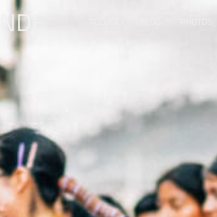
ONDE
ACCUEIL
BLOG
PHOTOS